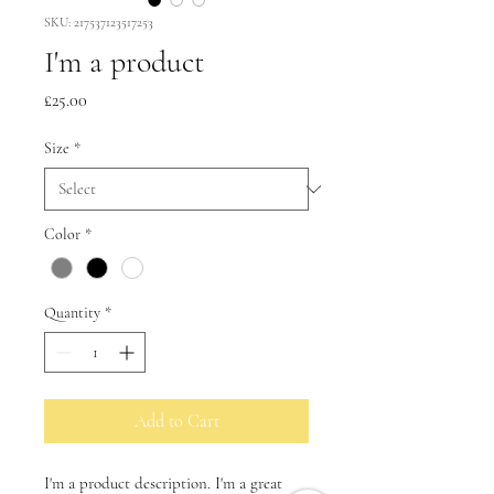
SKU: 217537123517253
I'm a product
Price
£25.00
Size
*
Color
*
Quantity
*
Add to Cart
I'm a product description. I'm a great 