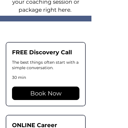
your coaching session or
package right here.
FREE Discovery Call
The best things often start with a
simple conversation.
30 min
Book Now
ONLINE Career