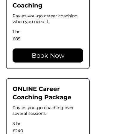
Coaching
Pay-as-you-go career coaching
when you need it.
1 hr
85
£85
British
pounds
Book Now
ONLINE Career
Coaching Package
Pay-as-you-go coaching over
several sessions.
3 hr
240
£240
British