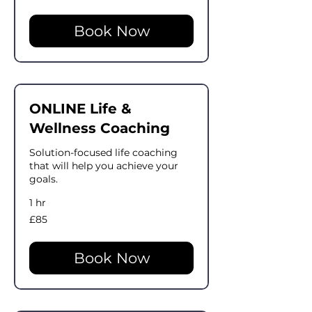
pounds
Book Now
ONLINE Life &
Wellness Coaching
Solution-focused life coaching
that will help you achieve your
goals.
1 hr
85
£85
British
pounds
Book Now