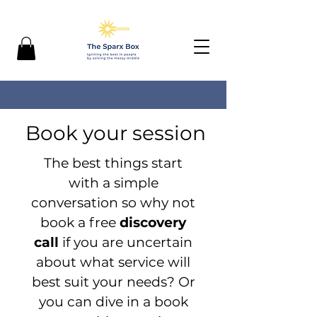
Book your session
The best things start
with a simple
conversation so why not
book a free
discovery
call
if you are uncertain
about what service will
best suit your needs? Or
you can dive in a book